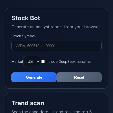
Stock Bot
Generate an analyst report from your browser.
Stock Symbol
Market
Include DeepSeek narrative
Generate
Reset
Trend scan
Scan the candidate list and rank the top 5