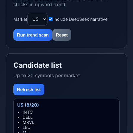
stocks in upward trend.
Market
Include DeepSeek narrative
Run trend scan
Reset
Candidate list
Up to 20 symbols per market.
Refresh list
US (8/20)
INTC
DELL
MRVL
LEU
MU