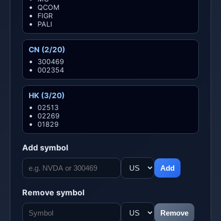
QCOM
FIGR
PALI
CN (2/20)
300469
002354
HK (3/20)
02513
02269
01829
Add symbol
Add
Remove symbol
Remove